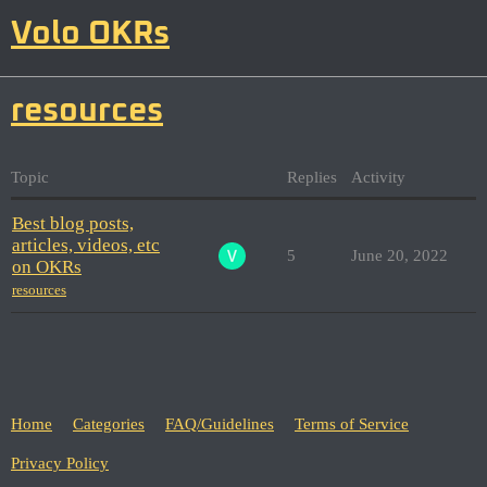
Volo OKRs
resources
Topic
Replies
Activity
Best blog posts,
articles, videos, etc
5
June 20, 2022
on OKRs
resources
Home
Categories
FAQ/Guidelines
Terms of Service
Privacy Policy