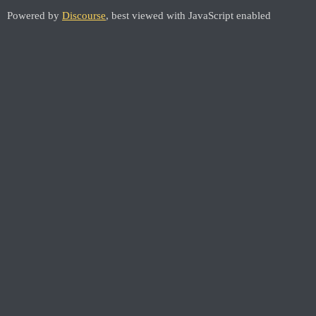
Powered by
Discourse
, best viewed with JavaScript enabled